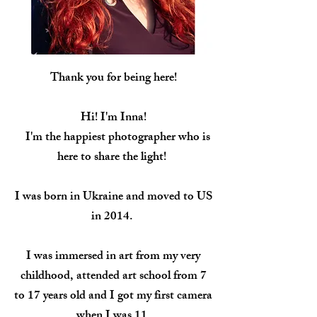
Thank you for being here!
Hi! I'm Inna!
I'm the happiest photographer who is
here to share the light
!
I was born in Ukraine and moved to US
in 2014.
I was immersed in art from my very
childhood, attended art school from 7
to 17 years old and I got my first camera
when I was 11.