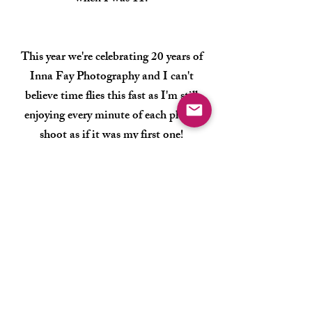
This year we're celebrating 20 years of
Inna Fay Photography and I can't
believe time flies this fast as I'm still
enjoying every minute of each photo
shoot as if it was my first one!
Photography is not just my job, it's the
way l feel, I breathe,
l live.
It's an honor
to capture the moments
that you and
your family will cherish forever!
Let's be
in touch here!
Thank you!