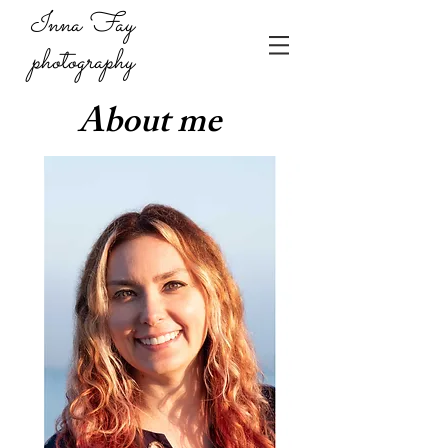
Inna Fay
photography
About me