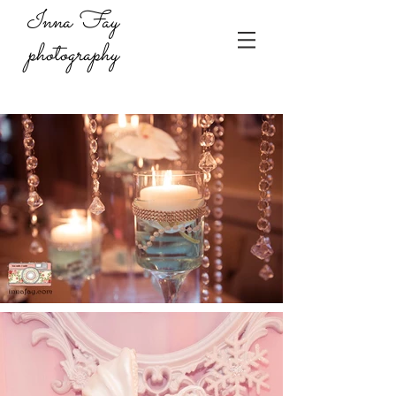
Inna Fay
photography