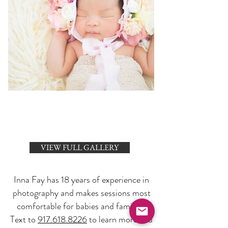
VIEW FULL GALLERY
Inna Fay has 18 years of experience in
photography and makes sessions most
comfortable for babies and families.
Text to
917.618.8226
to learn more and