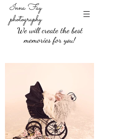
Inna Fay
photography
We will create the best
memories for you!