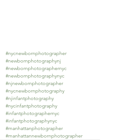
#nycnewbornphotographer
#newbornphotographynj
#newbornphotographernyc
#newbornphotographynyc
#njnewbornphotographer
#nycnewbornphotography
#njinfantphotography
#nycinfantphotography
#infantphotographernyc
#infantphotographynyc
#manhattanphotographer
#manhattannewbornphotographer