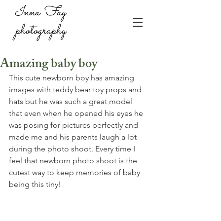
Inna Fay
photography
Amazing baby boy
This cute newborn boy has amazing 
images with teddy bear toy props and 
hats but he was such a great model 
that even when he opened his eyes he 
was posing for pictures perfectly and 
made me and his parents laugh a lot 
during the photo shoot. Every time I 
feel that newborn photo shoot is the 
cutest way to keep memories of baby 
being this tiny!