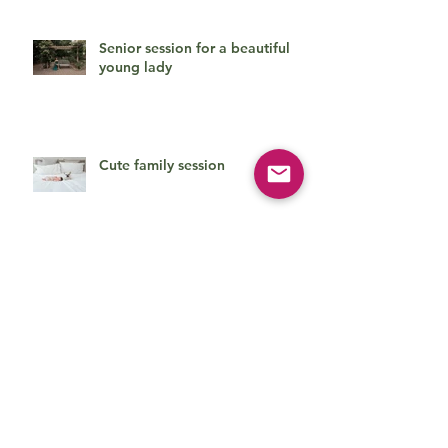
Senior session for a beautiful
young lady
Cute family session
Beautiful baby boy on his first
photo session
How can she be so cute?