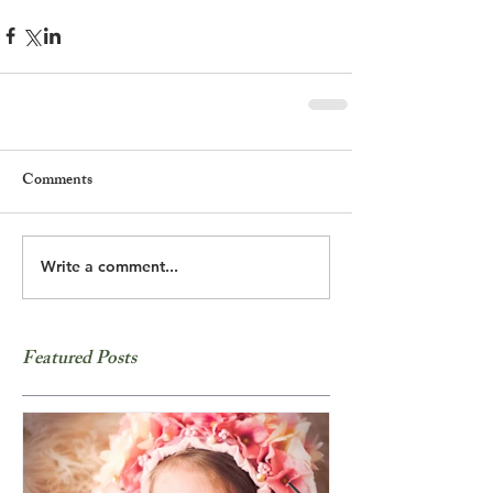
Comments
Write a comment...
Featured Posts