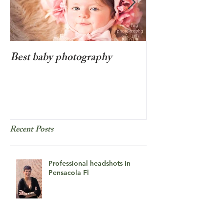
Best baby photography
Beyond cute new
photo session i
Recent Posts
Professional headshots in
Pensacola Fl