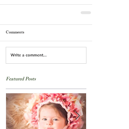
Comments
Write a comment...
Featured Posts