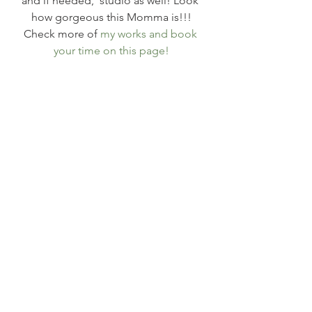
and if needed,  studio as well! Look 
how gorgeous this Momma is!!!
Check more of 
my works and book 
your time on this page!