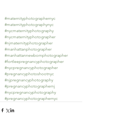
#maternityphotographernyc
#maternityphotographynyc
#nycmaternityphotography
#nycmaternityphotographer
#njmaternityphotographer
#manhattanphotographer
#manhattannewbornphotographer
#fortleepregnancyphotographer
#nycpregnancyphotographer
#pregnancyphotoshootnyc
#njpregnancyphotography
#pregnancyphotographernj
#nycpregnancyphotography
#pregnancyphotographernyc