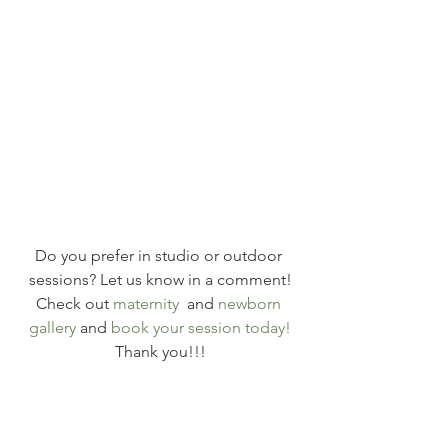
Do you prefer in studio or outdoor 
sessions? Let us know in a comment!
Check out 
maternity
  and 
newborn 
gallery
 and 
book your session today!
Thank you!!!