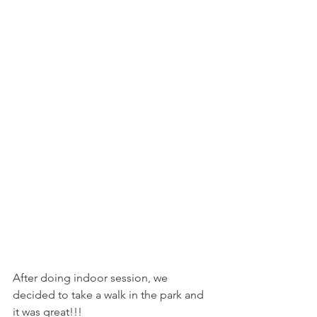
After doing indoor session, we 
decided to take a walk in the park and 
it was great!!!