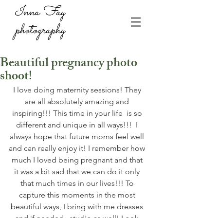
Inna Fay
photography
Beautiful pregnancy photo
shoot!
I love doing maternity sessions! They 
are all absolutely amazing and 
inspiring!!! This time in your life  is so 
different and unique in all ways!!!  I 
always hope that future moms feel well 
and can really enjoy it! I remember how 
much I loved being pregnant and that 
it was a bit sad that we can do it only 
that much times in our lives!!! To 
capture this moments in the most 
beautiful ways, I bring with me dresses 