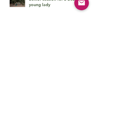
young lady
Cute family session
Beautiful baby boy on his first
photo session
How can she be so cute?