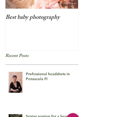
Best baby photography
Beyond cute new
photo session i
Recent Posts
Professional headshots in
Pensacola Fl
Senior session for a beautiful