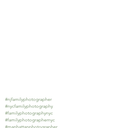
#njfamilyphotographer
#nycfamilyphotography
#familyphotographynyc
#familyphotographernyc
#manhattanphotographer