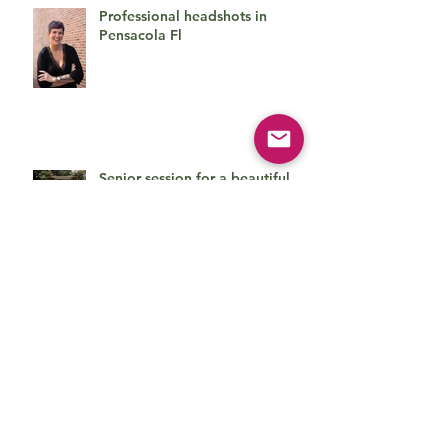
Professional headshots in
Pensacola Fl
Senior session for a beautiful
young lady
Cute family session
Beautiful baby boy on his first
photo session