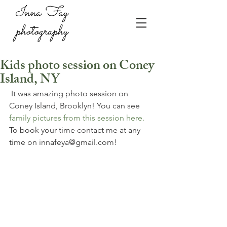
Inna Fay
photography
Kids photo session on Coney
Island, NY
 It was amazing photo session on 
Coney Island, Brooklyn! You can see 
family pictures from this session here. 
To book your time contact me at any 
time on innafeya@gmail.com!