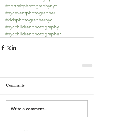
#portraitphotographynyc
#nyceventphotographer
#kidsphotographernyc
#nycchildrenphotography
#nycchildrenphotographer
Comments
Write a comment...