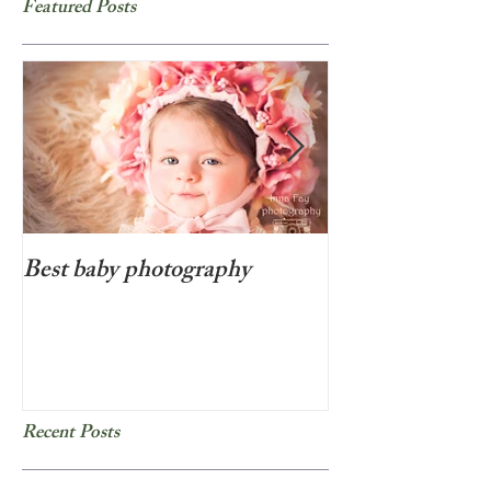
Featured Posts
Best baby photography
Beyond cute new
photo session i
Recent Posts