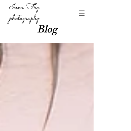
Inna Fay
photography
Blog