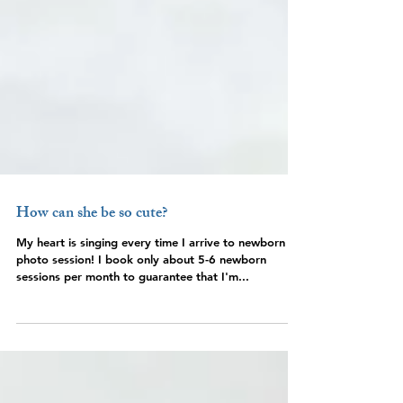
How can she be so cute?
My heart is singing every time I arrive to newborn
photo session! I book only about 5-6 newborn
sessions per month to guarantee that I'm...