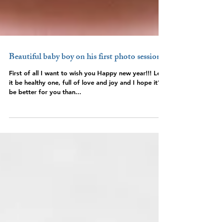
Beautiful baby boy on his first photo session
First of all I want to wish you Happy new year!!! Let
it be healthy one, full of love and joy and I hope it’ll
be better for you than...