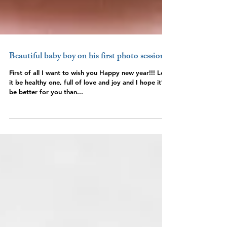
Beautiful baby boy on his first photo session
First of all I want to wish you Happy new year!!! Let
it be healthy one, full of love and joy and I hope it’ll
be better for you than...