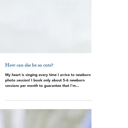
How can she be so cute?
My heart is singing every time I arrive to newborn
photo session! I book only about 5-6 newborn
sessions per month to guarantee that I'm...