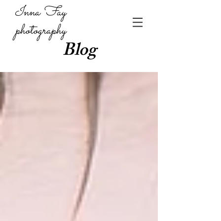
Inna Fay
photography
Blog