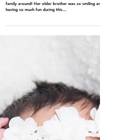
Amazing family welcoming baby girl
This little girl is very lucky to have such an amazing
family around! Her older brother was so smiling and
having so much fun during this...