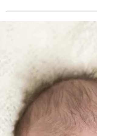
and was so happy and smiling! The session took
place on UES Manhattan and I brought...