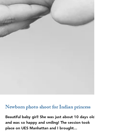
Newborn photo shoot for Indian princess
Beautiful baby girl! She was just about 10 days old