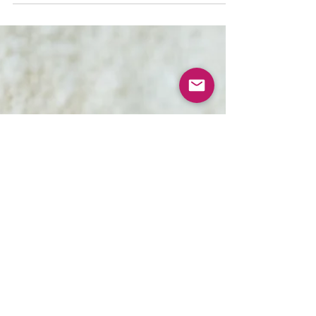
Beautiful Princess
This beautiful young lady slept so great during
newborn photo shoot that we really did a lot of
amazing pictures! She was smiling and...