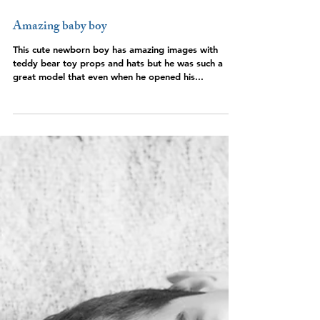
Amazing baby boy
This cute newborn boy has amazing images with
teddy bear toy props and hats but he was such a
great model that even when he opened his...