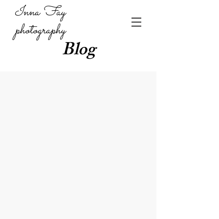
Inna Fay
photography
Blog