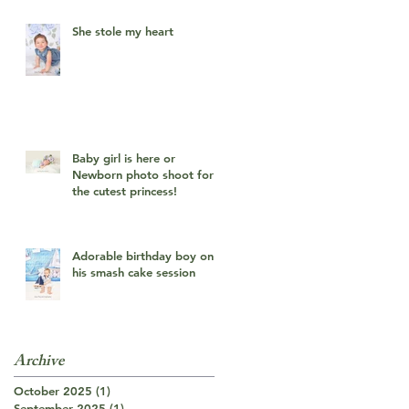
She stole my heart
Baby girl is here or
Newborn photo shoot for
the cutest princess!
Adorable birthday boy on
his smash cake session
Archive
October 2025
(1)
1 post
September 2025
(1)
1 post