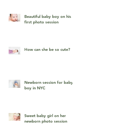
Beautiful baby boy on his
first photo session
How can she be so cute?
Newborn session for baby
boy in NYC
Sweet baby girl on her
newborn photo session