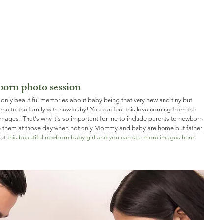
born photo session
only beautiful memories about baby being that very new and tiny but 
ome to the family with new baby! You can feel this love coming from the 
mages! That's why it's so important for me to include parents to newborn 
le them at those day when not only Mommy and baby are home but father 
ut 
this beautiful newborn baby girl and you can see more images here
! 