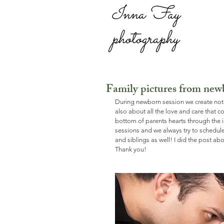
Inna Fay
photography
Family pictures from new
During newborn session we create not 
also about all the love and care that c
bottom of parents hearts through the i
sessions and we always try to schedu
and siblings as well! I did the post abo
Thank you!