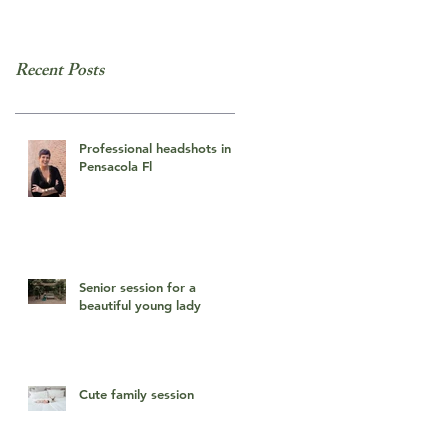
Recent Posts
Professional headshots in
Pensacola Fl
Senior session for a
beautiful young lady
Cute family session