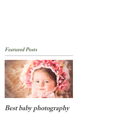
Featured Posts
Best baby photography
Beyond cute newborn
baby girl photo session
in NYC!