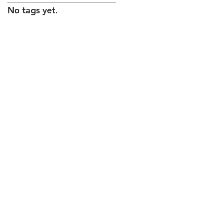
No tags yet.