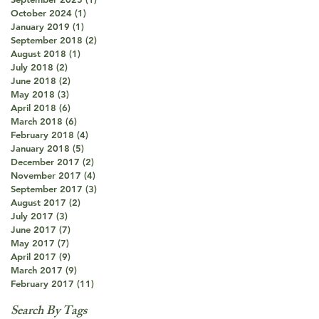
October 2024
(1)
1 post
January 2019
(1)
1 post
September 2018
(2)
2 posts
August 2018
(1)
1 post
July 2018
(2)
2 posts
June 2018
(2)
2 posts
May 2018
(3)
3 posts
April 2018
(6)
6 posts
March 2018
(6)
6 posts
February 2018
(4)
4 posts
January 2018
(5)
5 posts
December 2017
(2)
2 posts
November 2017
(4)
4 posts
September 2017
(3)
3 posts
August 2017
(2)
2 posts
July 2017
(3)
3 posts
June 2017
(7)
7 posts
May 2017
(7)
7 posts
April 2017
(9)
9 posts
March 2017
(9)
9 posts
February 2017
(11)
11 posts
Search By Tags