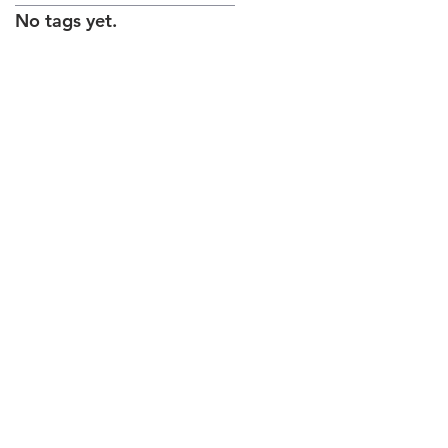
No tags yet.