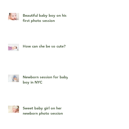
Beautiful baby boy on his
first photo session
How can she be so cute?
Newborn session for baby
boy in NYC
Sweet baby girl on her
newborn photo session