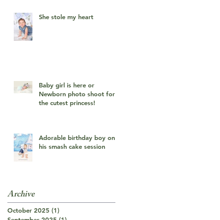
She stole my heart
Baby girl is here or
Newborn photo shoot for
the cutest princess!
Adorable birthday boy on
his smash cake session
Archive
October 2025
(1)
1 post
September 2025
(1)
1 post