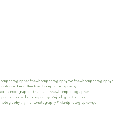
bornphotographer
#newbornphotographynyc
#newbornphotographynj
hotographerfortlee
#newbornphotographernyc
ewbornphotographer
#manhattannewbornphotographer
aphernj
#babyphotographernyc
#njbabyphotographer
photography
#njinfantphotography
#infantphotographernyc