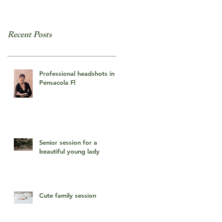
Recent Posts
Professional headshots in
Pensacola Fl
Senior session for a
beautiful young lady
Cute family session