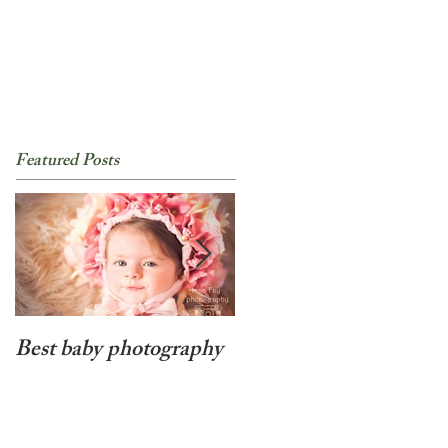
Featured Posts
Best baby photography
Beyond cute newborn
baby girl photo session
in NYC!