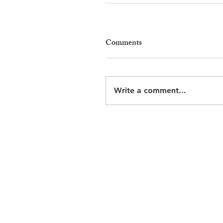
Comments
Write a comment...