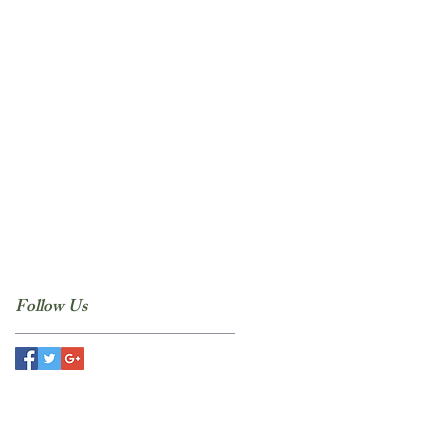
Follow Us