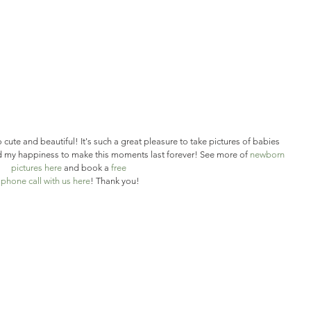
so cute and beautiful! It's such a great pleasure to take pictures of babies 
and my happiness to make this moments last forever! See more of 
newborn 
pictures here 
and book a 
free
 phone call with us here
! Thank you!