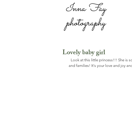
Inna Fay
photography
Lovely baby girl
Look at this little princess!!! She is 
and families! It's your love and joy 