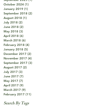
October 2024
(1)
1 post
January 2019
(1)
1 post
September 2018
(2)
2 posts
August 2018
(1)
1 post
July 2018
(2)
2 posts
June 2018
(2)
2 posts
May 2018
(3)
3 posts
April 2018
(6)
6 posts
March 2018
(6)
6 posts
February 2018
(4)
4 posts
January 2018
(5)
5 posts
December 2017
(2)
2 posts
November 2017
(4)
4 posts
September 2017
(3)
3 posts
August 2017
(2)
2 posts
July 2017
(3)
3 posts
June 2017
(7)
7 posts
May 2017
(7)
7 posts
April 2017
(9)
9 posts
March 2017
(9)
9 posts
February 2017
(11)
11 posts
Search By Tags