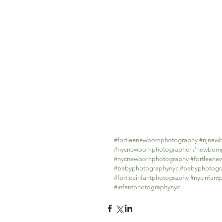
#fortleenewbornphotography
#njnew
#nycnewbornphotographer
#newbornp
#nycnewbornphotography
#fortleen
#babyphotographynyc
#babyphotogr
#fortleeinfantphotography
#nycinfant
#infantphotographynyc